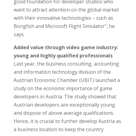
good foundation for developer studios who
want to attract attention on the global market
with their innovative technologies – such as
Bongfish and Microsoft Flight Simulator”, he
says.
Added value through video game industry:
young and highly qualified professionals
Last year, the business consulting, accounting
and information technology division of the
Austrian Economic Chamber (UBIT) launched a
study on the economic importance of game
developers in Austria. The study showed that
Austrian developers are exceptionally young
and dispose of above average qualifications.
Hence, it is crucial to further develop Austria as
a business location to keep the country