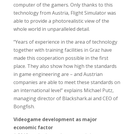
computer of the gamers. Only thanks to this
technology from Austria, Flight Simulator was
able to provide a photorealistic view of the
whole world in unparalleled detail.
“Years of experience in the area of technology
together with training facilities in Graz have
made this cooperation possible in the first
place. They also show how high the standards
in game engineering are – and Austrian
companies are able to meet these standards on
an international level” explains Michael Putz,
managing director of Blackshark.ai and CEO of
Bongfish.
Videogame development as major
economic factor