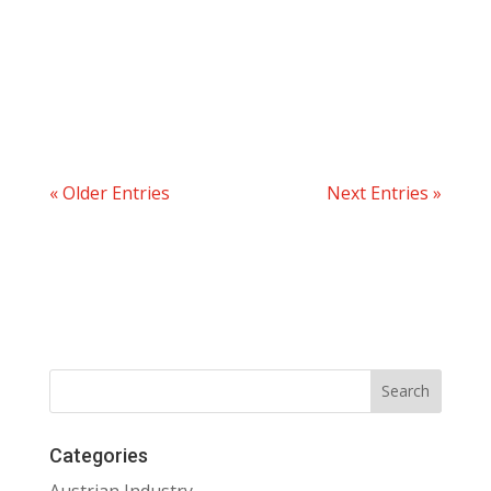
« Older Entries
Next Entries »
Categories
Austrian Industry