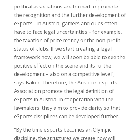
political associations are formed to promote
the recognition and the further development of
eSports. “In Austria, gamers and clubs often
have to face legal uncertainties – for example,
the taxation of prize money or the non-profit
status of clubs. If we start creating a legal
framework now, we will soon be able to see the
positive effect on the scene and its further
development – also on a competitive level”,
says Baloh. Therefore, the Austrian eSports
Association promote the legal definition of
eSports in Austria. In cooperation with the
lawmakers, they aim to provide clarity so that
eSports disciplines can be developed further.
“By the time eSports becomes an Olympic
discipline, the structures we create now will