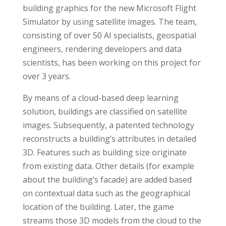
building graphics for the new Microsoft Flight
Simulator by using satellite images. The team,
consisting of over 50 AI specialists, geospatial
engineers, rendering developers and data
scientists, has been working on this project for
over 3 years.
By means of a cloud-based deep learning
solution, buildings are classified on satellite
images. Subsequently, a patented technology
reconstructs a building’s attributes in detailed
3D. Features such as building size originate
from existing data. Other details (for example
about the building’s facade) are added based
on contextual data such as the geographical
location of the building. Later, the game
streams those 3D models from the cloud to the