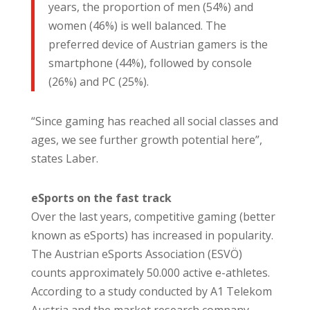
years, the proportion of men (54%) and
women (46%) is well balanced. The
preferred device of Austrian gamers is the
smartphone (44%), followed by console
(26%) and PC (25%).
“Since gaming has reached all social classes and
ages, we see further growth potential here”,
states Laber.
eSports on the fast track
Over the last years, competitive gaming (better
known as eSports) has increased in popularity.
The Austrian eSports Association (ESVÖ)
counts approximately 50.000 active e-athletes.
According to a study conducted by A1 Telekom
Austria and the market research company