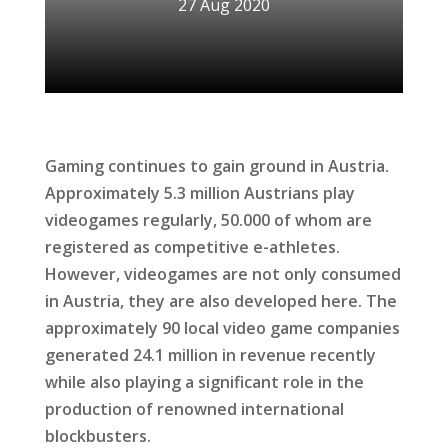
27 Aug 2020
Gaming continues to gain ground in Austria.
Approximately 5.3 million Austrians play
videogames regularly, 50.000 of whom are
registered as competitive e-athletes.
However, videogames are not only consumed
in Austria, they are also developed here. The
approximately 90 local video game companies
generated 24.1 million in revenue recently
while also playing a significant role in the
production of renowned international
blockbusters.