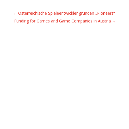
←
Österreichische Spieleentwickler gründen „Pioneers“
Funding for Games and Game Companies in Austria
→