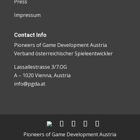
Press
Impressum
Contact Info
Pioneers of Game Development Austria
Verband österreichischer Spieleentwickler
Lassallestrasse 3/7.OG
A – 1020 Vienna, Austria
info@pgda.at
Pioneers of Game Development Austria