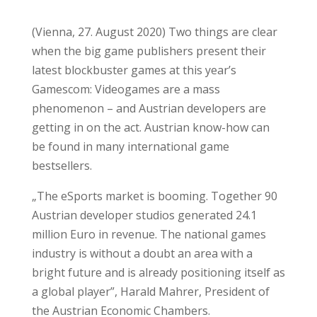
(Vienna, 27. August 2020) Two things are clear
when the big game publishers present their
latest blockbuster games at this year’s
Gamescom: Videogames are a mass
phenomenon – and Austrian developers are
getting in on the act. Austrian know-how can
be found in many international game
bestsellers.
„The eSports market is booming. Together 90
Austrian developer studios generated 24.1
million Euro in revenue. The national games
industry is without a doubt an area with a
bright future and is already positioning itself as
a global player”, Harald Mahrer, President of
the Austrian Economic Chambers.