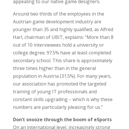
appealing to our native game designers.
Around two thirds of the employees in the
Austrian game development industry are
younger than 35 and highly qualified, as Alfred
Harl, chairman of UBIT, explains: “More than 8
out of 10 interviewees hold a university or
college degree. 97.5% have at least completed
secondary school. This share is approximately
three times higher than in the general
population in Austria (31.5%). For many years,
our association has promoted the targeted
training of young IT professionals and
constant skills upgrading – which is why these
numbers are particularly pleasing for us.”
Don’t snooze through the boom of eSports
On an international level, increasingly strong