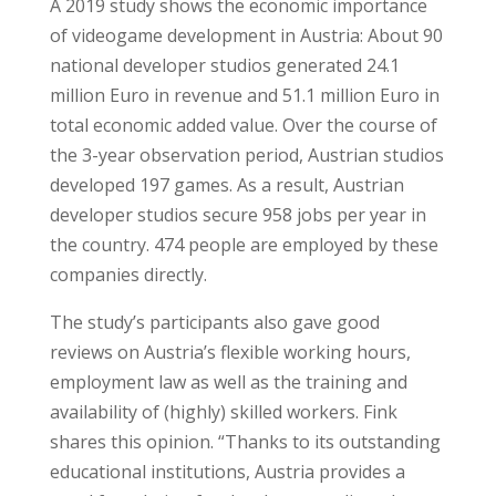
A 2019 study shows the economic importance
of videogame development in Austria: About 90
national developer studios generated 24.1
million Euro in revenue and 51.1 million Euro in
total economic added value. Over the course of
the 3-year observation period, Austrian studios
developed 197 games. As a result, Austrian
developer studios secure 958 jobs per year in
the country. 474 people are employed by these
companies directly.
The study’s participants also gave good
reviews on Austria’s flexible working hours,
employment law as well as the training and
availability of (highly) skilled workers. Fink
shares this opinion. “Thanks to its outstanding
educational institutions, Austria provides a