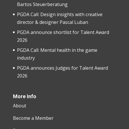
Bartos Steuerberatung
PGDA Call: Design insights with creative
director & designer Pascal Luban
PGDA announce shortlist for Talent Award
2026
PGDA Call: Mental health in the game
industry
PGDA announces Judges for Talent Award
2026
More Info
About
Become a Member