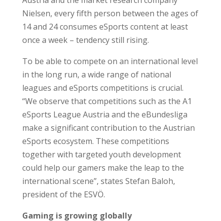
Nielsen, every fifth person between the ages of
14 and 24 consumes eSports content at least
once a week – tendency still rising.
To be able to compete on an international level
in the long run, a wide range of national
leagues and eSports competitions is crucial.
“We observe that competitions such as the A1
eSports League Austria and the eBundesliga
make a significant contribution to the Austrian
eSports ecosystem. These competitions
together with targeted youth development
could help our gamers make the leap to the
international scene”, states Stefan Baloh,
president of the ESVÖ.
Gaming is growing globally