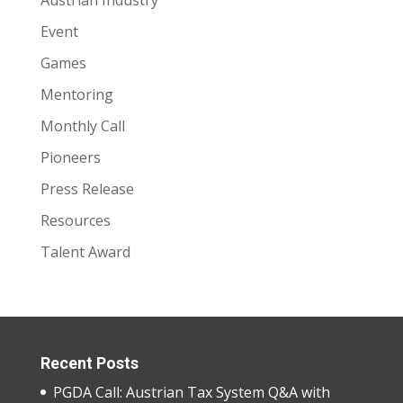
Event
Games
Mentoring
Monthly Call
Pioneers
Press Release
Resources
Talent Award
Recent Posts
PGDA Call: Austrian Tax System Q&A with