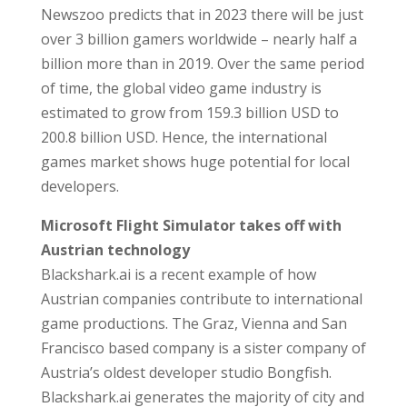
Newszoo predicts that in 2023 there will be just
over 3 billion gamers worldwide – nearly half a
billion more than in 2019. Over the same period
of time, the global video game industry is
estimated to grow from 159.3 billion USD to
200.8 billion USD. Hence, the international
games market shows huge potential for local
developers.
Microsoft Flight Simulator takes off with
Austrian technology
Blackshark.ai is a recent example of how
Austrian companies contribute to international
game productions. The Graz, Vienna and San
Francisco based company is a sister company of
Austria’s oldest developer studio Bongfish.
Blackshark.ai generates the majority of city and