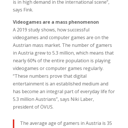
is in high demand in the international scene“,
says Fink.
Videogames are a mass phenomenon
A 2019 study shows, how successful
videogames and computer games are on the
Austrian mass market. The number of gamers
in Austria grew to 5.3 million, which means that
nearly 60% of the entire population is playing
videogames or computer games regularly.
“These numbers prove that digital
entertainment is an established medium and
has become an integral part of everyday life for
5.3 million Austrians”, says Niki Laber,
president of ÖVUS.
The average age of gamers in Austria is 35