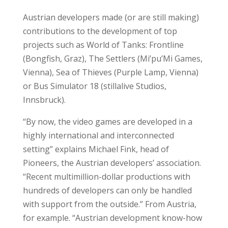
Austrian developers made (or are still making)
contributions to the development of top
projects such as World of Tanks: Frontline
(Bongfish, Graz), The Settlers (Mi’pu’Mi Games,
Vienna), Sea of Thieves (Purple Lamp, Vienna)
or Bus Simulator 18 (stillalive Studios,
Innsbruck).
“By now, the video games are developed in a
highly international and interconnected
setting” explains Michael Fink, head of
Pioneers, the Austrian developers’ association.
“Recent multimillion-dollar productions with
hundreds of developers can only be handled
with support from the outside.” From Austria,
for example. “Austrian development know-how