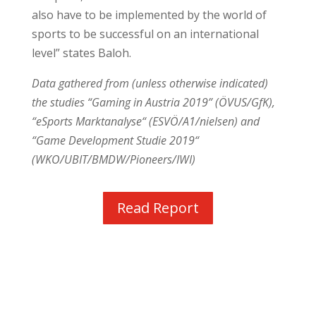
also have to be implemented by the world of
sports to be successful on an international
level” states Baloh.
Data gathered from (unless otherwise indicated)
the studies “Gaming in Austria 2019” (ÖVUS/GfK),
“eSports Marktanalyse“ (ESVÖ/A1/nielsen) and
“Game Development Studie 2019“
(WKO/UBIT/BMDW/Pioneers/IWI)
Read Report