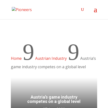
9
9
Home
Austrian Industry
Austria’s
game industry competes on a global level
Austria’s game industry
competes on a global level