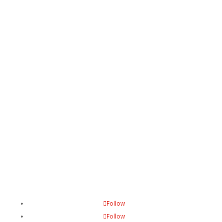
Want to get involved?
Contact us
Follow
Follow