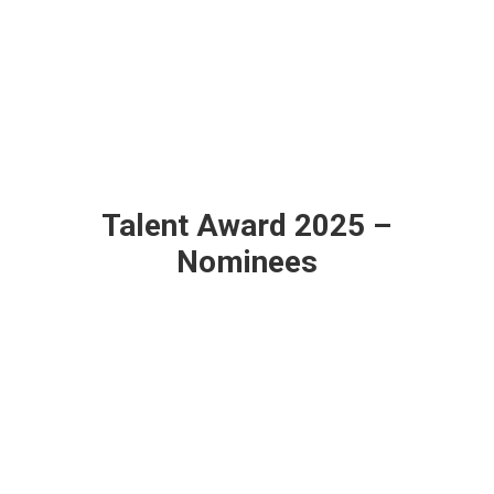
Talent Award 2025 –
Nominees