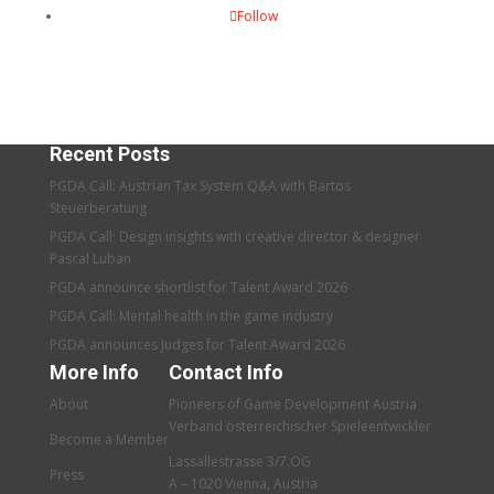
Follow
Recent Posts
PGDA Call: Austrian Tax System Q&A with Bartos
Steuerberatung
PGDA Call: Design insights with creative director & designer
Pascal Luban
PGDA announce shortlist for Talent Award 2026
PGDA Call: Mental health in the game industry
PGDA announces Judges for Talent Award 2026
More Info
Contact Info
About
Pioneers of Game Development Austria
Verband österreichischer Spieleentwickler
Become a Member
Lassallestrasse 3/7.OG
Press
A – 1020 Vienna, Austria