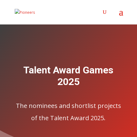
Talent Award Games
2025
The nominees and shortlist projects
of the Talent Award 2025.