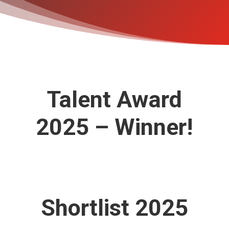
Talent Award
2025 – Winner!
Shortlist 2025