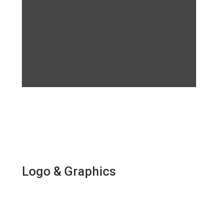
Logo & Graphics