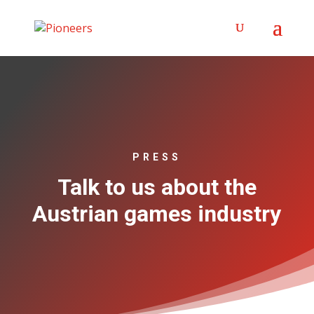
PRESS
Talk to us about the
Austrian games industry