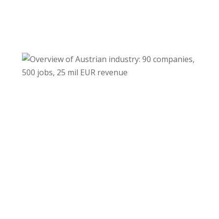
Download
Download
©MrFoto.at