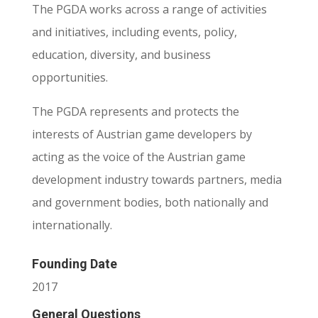
The PGDA works across a range of activities
and initiatives, including events, policy,
education, diversity, and business
opportunities.
The PGDA represents and protects the
interests of Austrian game developers by
acting as the voice of the Austrian game
development industry towards partners, media
and government bodies, both nationally and
internationally.
Founding Date
2017
General Questions