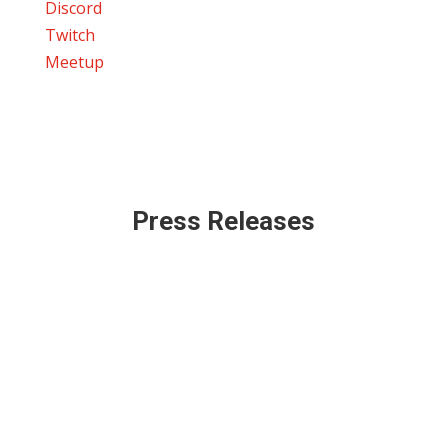
Discord
Twitch
Meetup
Press Releases