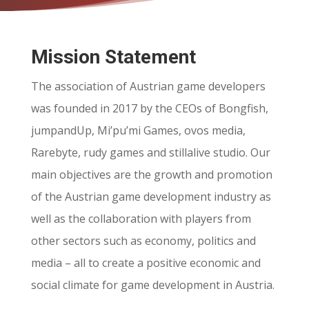
Mission Statement
The association of Austrian game developers
was founded in 2017 by the CEOs of Bongfish,
jumpandUp, Mi’pu’mi Games, ovos media,
Rarebyte, rudy games and stillalive studio. Our
main objectives are the growth and promotion
of the Austrian game development industry as
well as the collaboration with players from
other sectors such as economy, politics and
media – all to create a positive economic and
social climate for game development in Austria.