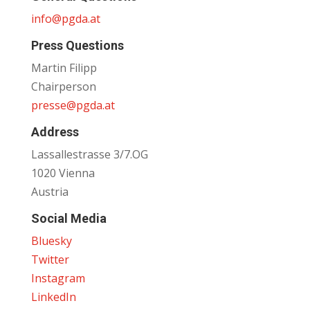
info@pgda.at
Press Questions
Martin Filipp
Chairperson
presse@pgda.at
Address
Lassallestrasse 3/7.OG
1020 Vienna
Austria
Social Media
Bluesky
Twitter
Instagram
LinkedIn