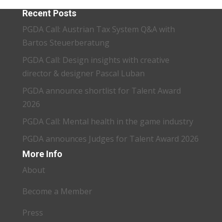
Recent Posts
PGDA Call: Austrian Tax System Q&A with
Bartos Steuerberatung
PGDA Call: Design insights with creative
director & designer Pascal Luban
PGDA announce shortlist for Talent Award
2026
PGDA Call: Mental health in the game industry
PGDA announces Judges for Talent Award 2026
More Info
About
Become a Member
Press