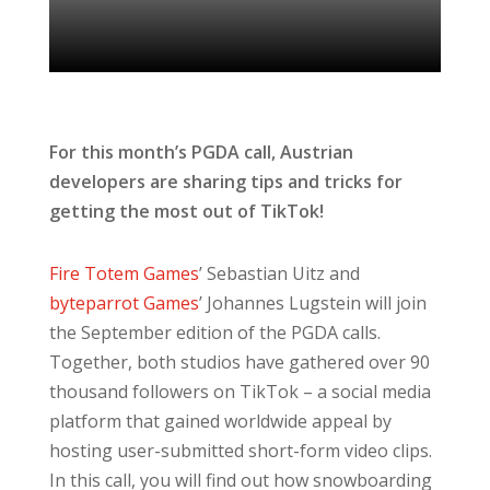
For this month’s PGDA call, Austrian
developers are sharing tips and tricks for
getting the most out of TikTok!
Fire Totem Games
’ Sebastian Uitz and
byteparrot Games
’ Johannes Lugstein will join
the September edition of the PGDA calls.
Together, both studios have gathered over 90
thousand followers on TikTok – a social media
platform that gained worldwide appeal by
hosting user-submitted short-form video clips.
In this call, you will find out how snowboarding