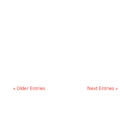
« Older Entries
Next Entries »