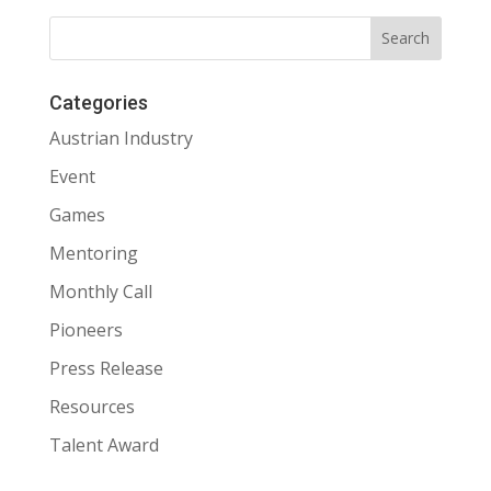
Categories
Austrian Industry
Event
Games
Mentoring
Monthly Call
Pioneers
Press Release
Resources
Talent Award