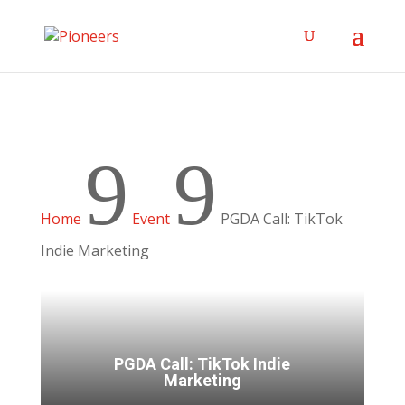
9
9
Home
Event
PGDA Call: TikTok
Indie Marketing
PGDA Call: TikTok Indie
Marketing