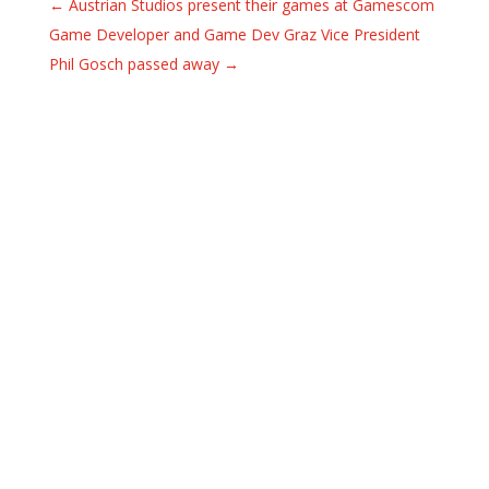
←
Austrian Studios present their games at Gamescom
Game Developer and Game Dev Graz Vice President
Phil Gosch passed away
→