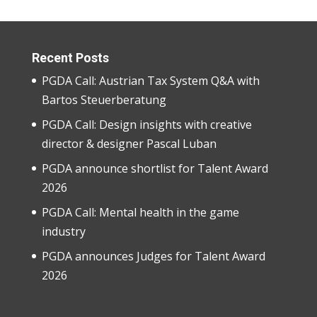
Recent Posts
PGDA Call: Austrian Tax System Q&A with
Bartos Steuerberatung
PGDA Call: Design insights with creative
director & designer Pascal Luban
PGDA announce shortlist for Talent Award
2026
PGDA Call: Mental health in the game
industry
PGDA announces Judges for Talent Award
2026