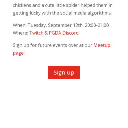
chickens and a cute little spider helped them in
getting lucky with the social media algorithms.
When: Tuesday, September 12th, 20:00-21:00
Where:
Twitch
&
PGDA Discord
Sign up for future events over at our
Meetup
page
!
Sign up