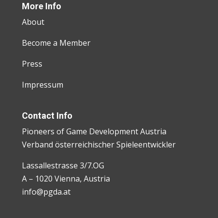
More Info
About
Become a Member
Press
Impressum
Contact Info
Pioneers of Game Development Austria
Verband österreichischer Spieleentwickler
Lassallestrasse 3/7.OG
A – 1020 Vienna, Austria
info@pgda.at