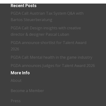
Recent Posts
PGDA Call: Austrian Tax System Q&A with
Bartos Steuerberatung
PGDA Call: Design insights with creative
director & designer Pascal Luban
PGDA announce shortlist for Talent Award
2026
PGDA Call: Mental health in the game industry
PGDA announces Judges for Talent Award 2026
More Info
About
Become a Member
Press