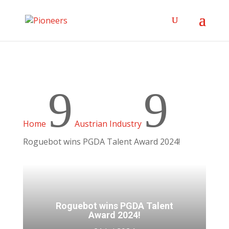
9
9
Home
Austrian Industry
Roguebot wins PGDA Talent Award 2024!
Roguebot wins PGDA Talent
Award 2024!