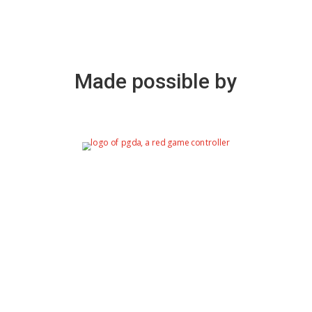
Made possible by