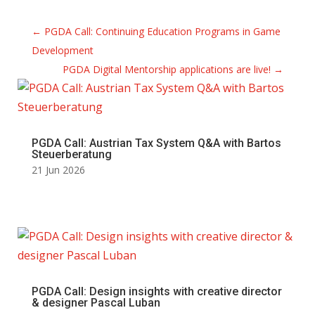
←
PGDA Call: Continuing Education Programs in Game
Development
PGDA Digital Mentorship applications are live!
→
PGDA Call: Austrian Tax System Q&A with Bartos
Steuerberatung
21 Jun 2026
PGDA Call: Design insights with creative director
& designer Pascal Luban