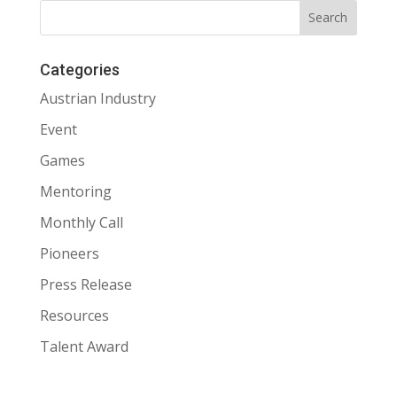
Categories
Austrian Industry
Event
Games
Mentoring
Monthly Call
Pioneers
Press Release
Resources
Talent Award