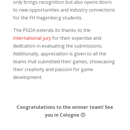
only brings recognition but also opens doors
to new opportunities and industry connections
for the FH Hagenberg students.
The PGDA extends its thanks to the
international jury
for their expertise and
dedication in evaluating the submissions.
Additionally, appreciation is given to all the
teams that submitted their games, showcasing
their creativity and passion for game
development.
Congratulations to the winner team! See
you in Cologne 🙂