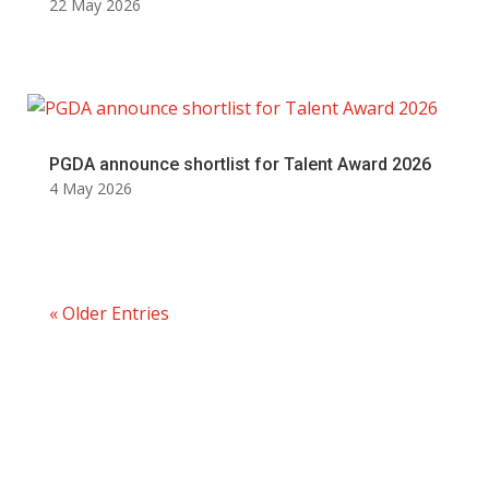
22 May 2026
PGDA announce shortlist for Talent Award 2026
4 May 2026
« Older Entries