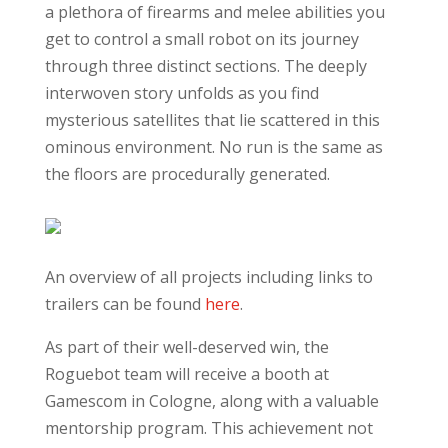
a plethora of firearms and melee abilities you
get to control a small robot on its journey
through three distinct sections. The deeply
interwoven story unfolds as you find
mysterious satellites that lie scattered in this
ominous environment. No run is the same as
the floors are procedurally generated.
An overview of all projects including links to
trailers can be found
here
.
As part of their well-deserved win, the
Roguebot team will receive a booth at
Gamescom in Cologne, along with a valuable
mentorship program. This achievement not