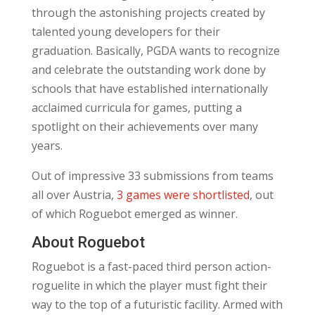
through the astonishing projects created by
talented young developers for their
graduation. Basically, PGDA wants to recognize
and celebrate the outstanding work done by
schools that have established internationally
acclaimed curricula for games, putting a
spotlight on their achievements over many
years.
Out of impressive 33 submissions from teams
all over Austria,
3 games were shortlisted
, out
of which Roguebot emerged as winner.
About Roguebot
Roguebot is a fast-paced third person action-
roguelite in which the player must fight their
way to the top of a futuristic facility. Armed with