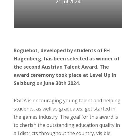
21 Jul 2024
Roguebot, developed by students of FH
Hagenberg, has been selected as winner of
the second Austrian Talent Award. The
award ceremony took place at Level Up in
Salzburg on June 30th 2024.
PGDA is encouraging young talent and helping
students, as well as graduates, get started in
the games industry. The goal for this award is
to cherish the outstanding education quality in
all districts throughout the country, visible