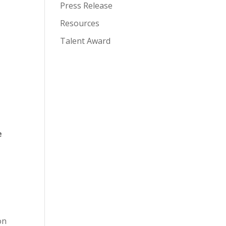
Press Release
Resources
Talent Award
e
on