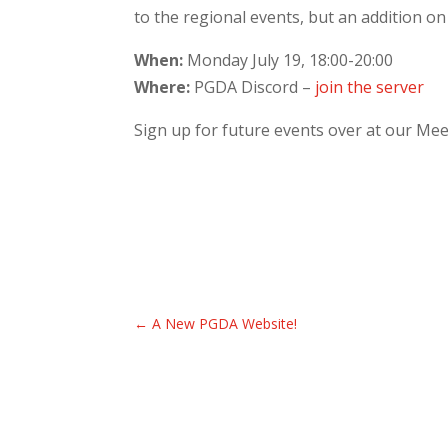
to the regional events, but an addition on “
When:
Monday July 19, 18:00-20:00
Where:
PGDA Discord –
join the server
Sign up for future events over at our Me
←
A New PGDA Website!