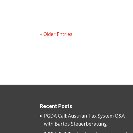
« Older Entries
Recent Posts
PGDA Call: Austrian Tax System Q&A
with Bartos Steuerberatung