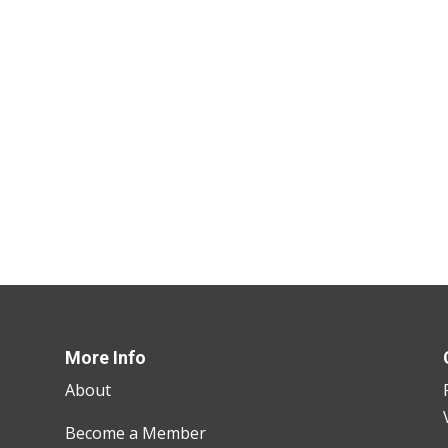
More Info
About
Become a Member