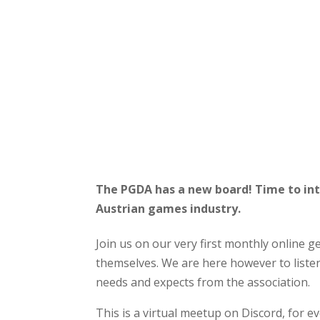
The PGDA has a new board! Time to in
Austrian games industry.
Join us on our very first monthly online ge
themselves. We are here however to liste
needs and expects from the association.
This is a virtual meetup on Discord, for e