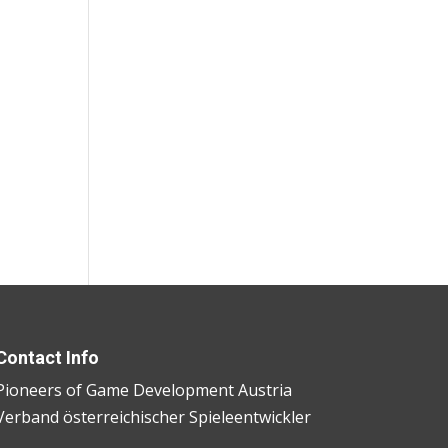
Contact Info
Pioneers of Game Development Austria
Verband österreichischer Spieleentwickler