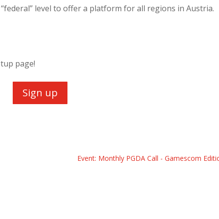
federal” level to offer a platform for all regions in Austria.
etup page!
Sign up
Event: Monthly PGDA Call - Gamescom Editi