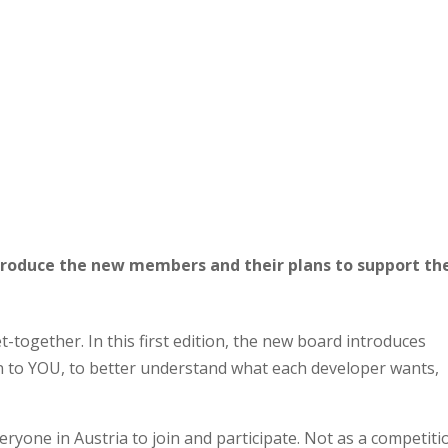
troduce the new members and their plans to support th
t-together. In this first edition, the new board introduces
n to YOU, to better understand what each developer wants,
veryone in Austria to join and participate. Not as a competiti