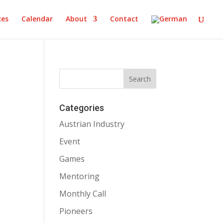
ces
Calendar
About
Contact
Categories
Austrian Industry
Event
Games
Mentoring
Monthly Call
Pioneers