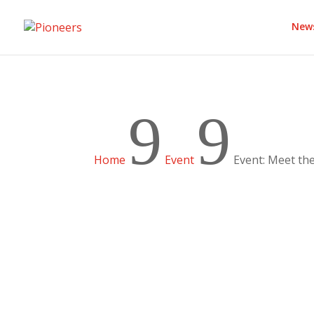
New
9
9
Home
Event
Event: Meet th