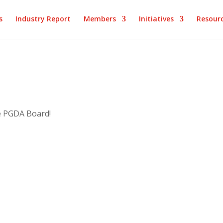
s
Industry Report
Members
Initiatives
Resour
e PGDA Board!