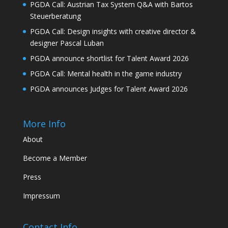
PGDA Call: Austrian Tax System Q&A with Bartos
Steuerberatung
PGDA Call: Design insights with creative director &
designer Pascal Luban
PGDA announce shortlist for Talent Award 2026
PGDA Call: Mental health in the game industry
PGDA announces Judges for Talent Award 2026
More Info
About
Become a Member
Press
Impressum
Contact Info