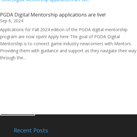
PGDA Digital Mentorship applications are live!
Sep 6, 2024
Applications for Fall 2024 edition of the PGDA digital mentorship
program are now open! Apply here The goal of PGDA Digital
Mentorship is to connect game industry newcomers with Mentors.
Providing them with guidance and support as they navigate their way
through the...
get involved
Become a Member
sign up
Recent Posts