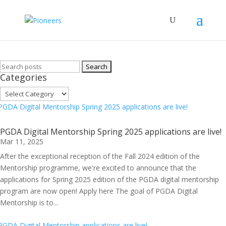
Archive
Search
Categories
for:
Categories
PGDA Digital Mentorship Spring 2025 applications are live!
Mar 11, 2025
After the exceptional reception of the Fall 2024 edition of the
Mentorship programme, we're excited to announce that the
applications for Spring 2025 edition of the PGDA digital mentorship
program are now open! Apply here The goal of PGDA Digital
Mentorship is to...