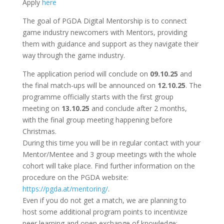
Apply
here
The goal of PGDA Digital Mentorship is to connect
game industry newcomers with Mentors, providing
them with guidance and support as they navigate their
way through the game industry.
The application period will conclude on
09.10.25
and
the final match-ups will be announced on
12.10.25
. The
programme officially starts with the first group
meeting on
13.10.25
and conclude after 2 months,
with the final group meeting happening before
Christmas.
During this time you will be in regular contact with your
Mentor/Mentee and 3 group meetings with the whole
cohort will take place. Find further information on the
procedure on the PGDA website:
https://pgda.at/mentoring/
.
Even if you do not get a match, we are planning to
host some additional program points to incentivize
peer learning and open exchange of knowledge: