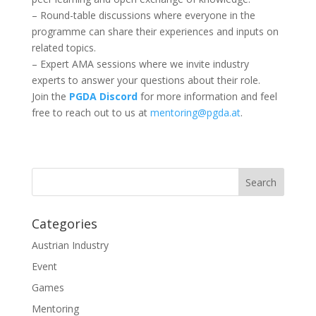
– Round-table discussions where everyone in the
programme can share their experiences and inputs on
related topics.
– Expert AMA sessions where we invite industry
experts to answer your questions about their role.
Join the
PGDA Discord
for more information and feel
free to reach out to us at
mentoring@pgda.at
.
Categories
Austrian Industry
Event
Games
Mentoring