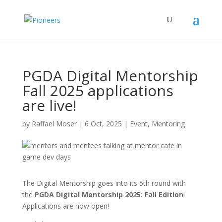
PGDA Digital Mentorship
Fall 2025 applications
are live!
by
Raffael Moser
|
6 Oct, 2025
|
Event
,
Mentoring
The Digital Mentorship goes into its 5th round with
the
PGDA Digital Mentorship 2025: Fall Edition
!
Applications are now open!