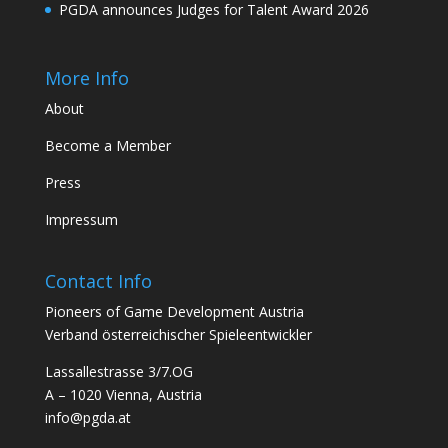
PGDA announces Judges for Talent Award 2026
More Info
About
Become a Member
Press
Impressum
Contact Info
Pioneers of Game Development Austria
Verband österreichischer Spieleentwickler
Lassallestrasse 3/7.OG
A – 1020 Vienna, Austria
info@pgda.at