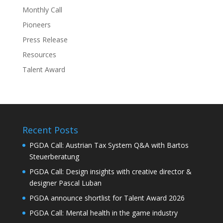
Monthly Call
Pioneers
Press Release
Resources
Talent Award
Recent Posts
PGDA Call: Austrian Tax System Q&A with Bartos
Steuerberatung
PGDA Call: Design insights with creative director &
designer Pascal Luban
PGDA announce shortlist for Talent Award 2026
PGDA Call: Mental health in the game industry