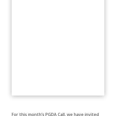
For this month’s PGDA Call, we have invited