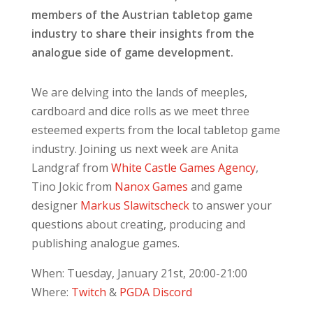
members of the Austrian tabletop game
industry to share their insights from the
analogue side of game development.
We are delving into the lands of meeples,
cardboard and dice rolls as we meet three
esteemed experts from the local tabletop game
industry. Joining us next week are Anita
Landgraf from
White Castle Games Agency
,
Tino Jokic from
Nanox Games
and game
designer
Markus Slawitscheck
to answer your
questions about creating, producing and
publishing analogue games.
When: Tuesday, January 21st, 20:00-21:00
Where:
Twitch
&
PGDA Discord