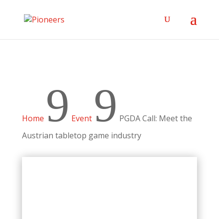
9
9
Home
Event
PGDA Call: Meet the
Austrian tabletop game industry