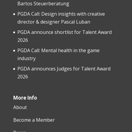
Bartos Steuerberatung
PGDA Call: Design insights with creative
director & designer Pascal Luban
PGDA announce shortlist for Talent Award
2026
PGDA Call: Mental health in the game
industry
PGDA announces Judges for Talent Award
2026
More Info
About
Become a Member