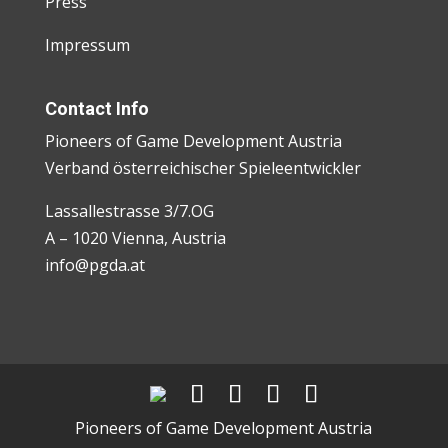
Press
Impressum
Contact Info
Pioneers of Game Development Austria
Verband österreichischer Spieleentwickler
Lassallestrasse 3/7.OG
A – 1020 Vienna, Austria
info@pgda.at
Pioneers of Game Development Austria