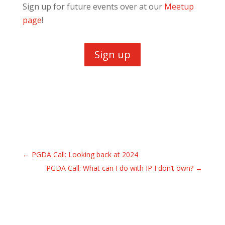
Sign up for future events over at our
Meetup
page
!
Sign up
←
PGDA Call: Looking back at 2024
PGDA Call: What can I do with IP I don’t own?
→