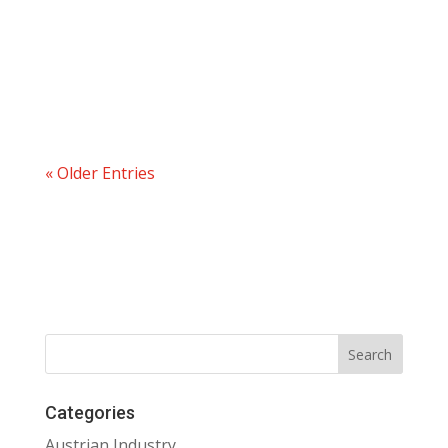
« Older Entries
Categories
Austrian Industry