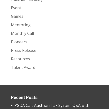
Event
Games
Mentoring
Monthly Call
Pioneers
Press Release
Resources
Talent Award
Recent Posts
PGDA Call: Austrian Tax System Q&A with