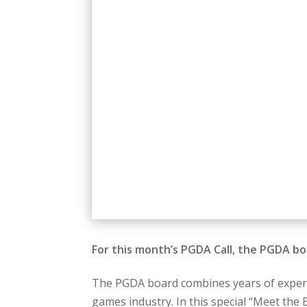
For this month’s PGDA Call, the PGDA b
The PGDA board combines years of experie
games industry. In this special “Meet the