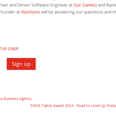
Chair and Senior Software Engineer at
Epic Games
) and Rain
Founder at
Rarebyte
) will be answering our questions and s
tup page
!
Sign up
na Business Agency
PGDA Talent Award 2024 - Road to Level Up Festiv