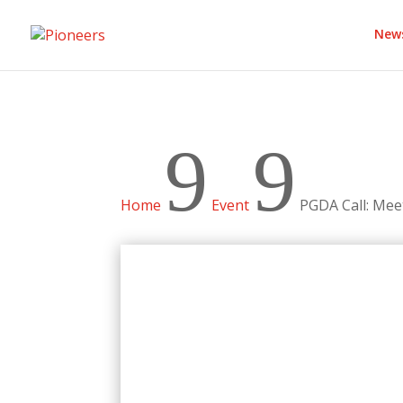
New
9
9
Home
Event
PGDA Call: Me