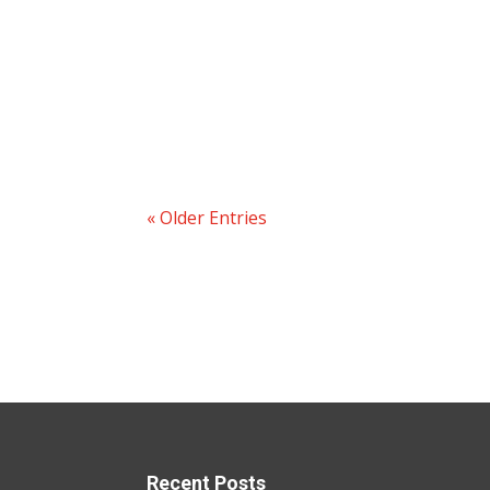
« Older Entries
Recent Posts