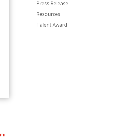
Press Release
Resources
Talent Award
mi