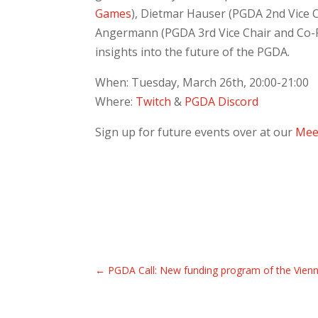
Games
), Dietmar Hauser (PGDA 2nd Vice 
Angermann (PGDA 3rd Vice Chair and Co-
insights into the future of the PGDA.
When: Tuesday, March 26th, 20:00-21:00
Where:
Twitch
&
PGDA Discord
Sign up for future events over at our
Mee
←
PGDA Call: New funding program of the Vien