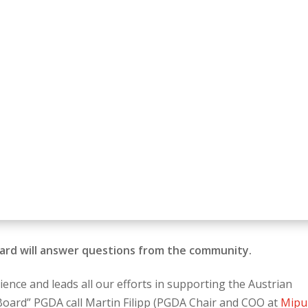
oard will answer questions from the community.
nce and leads all our efforts in supporting the Austrian
 Board” PGDA call Martin Filipp (PGDA Chair and COO at
Mipu