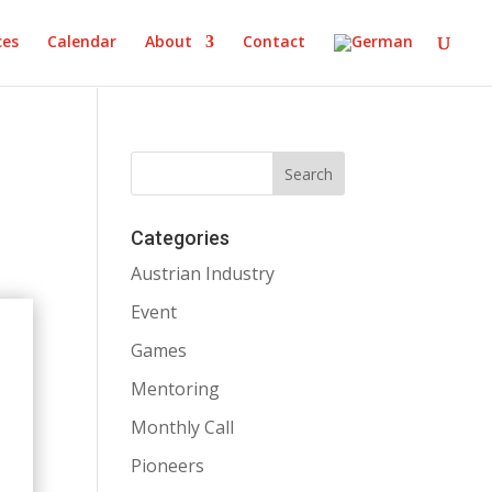
ces
Calendar
About
Contact
Categories
Austrian Industry
Event
Games
Mentoring
Monthly Call
Pioneers