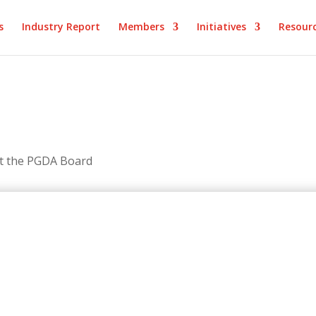
s
Industry Report
Members
Initiatives
Resour
et the PGDA Board