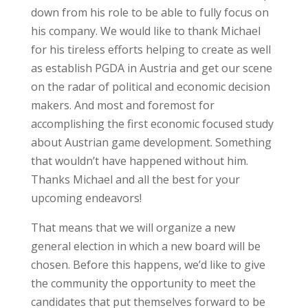
down from his role to be able to fully focus on
his company. We would like to thank Michael
for his tireless efforts helping to create as well
as establish PGDA in Austria and get our scene
on the radar of political and economic decision
makers. And most and foremost for
accomplishing the first economic focused study
about Austrian game development. Something
that wouldn’t have happened without him.
Thanks Michael and all the best for your
upcoming endeavors!
That means that we will organize a new
general election in which a new board will be
chosen. Before this happens, we’d like to give
the community the opportunity to meet the
candidates that put themselves forward to be