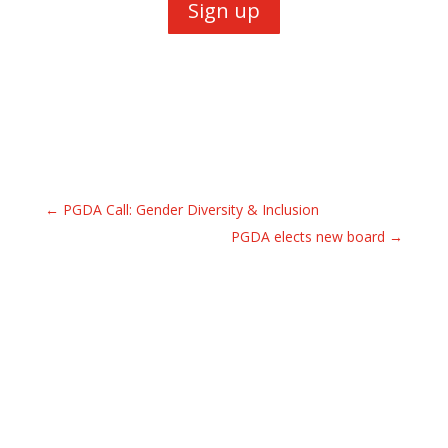
Sign up
←
PGDA Call: Gender Diversity & Inclusion
PGDA elects new board
→