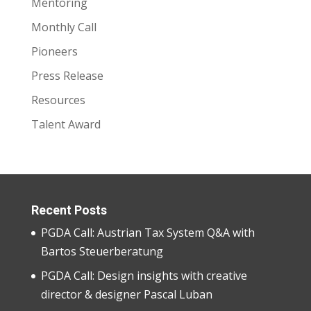
Mentoring
Monthly Call
Pioneers
Press Release
Resources
Talent Award
Recent Posts
PGDA Call: Austrian Tax System Q&A with
Bartos Steuerberatung
PGDA Call: Design insights with creative
director & designer Pascal Luban