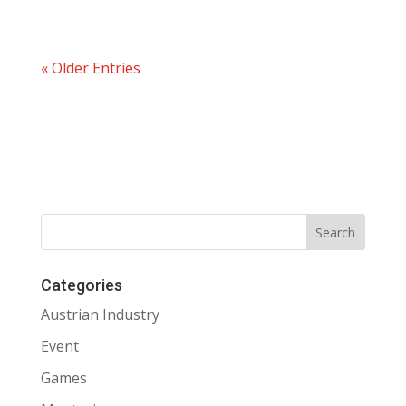
« Older Entries
Categories
Austrian Industry
Event
Games