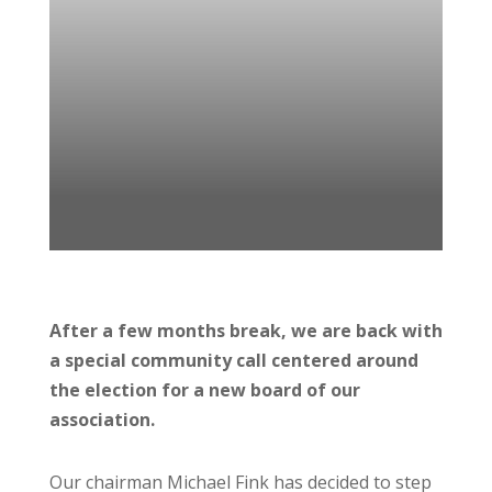
After a few months break, we are back with
a special community call centered around
the election for a new board of our
association.
Our chairman Michael Fink has decided to step