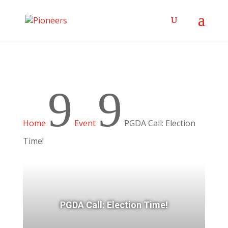
9
9
Home
Event
PGDA Call: Election
Time!
PGDA Call: Election Time!