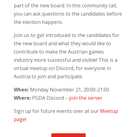
part of the new board. In this community call,
you can ask questions to the candidates before
the election happens.
Join us to get introduced to the candidates for
the new board and what they would like to
contribute to make the Austrian games
industry more successful and visible! This is a
virtual meetup on Discord, for everyone in
Austria to join and participate.
When:
Monday November 21, 20:00-21:00
Where:
PGDA Discord –
join the server
Sign up for future events over at our
Meetup
page
!