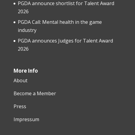
PGDA announce shortlist for Talent Award
2026
PGDA Call: Mental health in the game
industry
PGDA announces Judges for Talent Award
2026
More Info
About
Become a Member
Press
Impressum