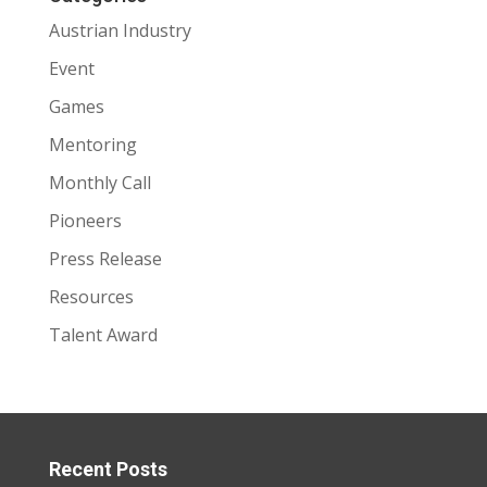
Austrian Industry
Event
Games
Mentoring
Monthly Call
Pioneers
Press Release
Resources
Talent Award
Recent Posts