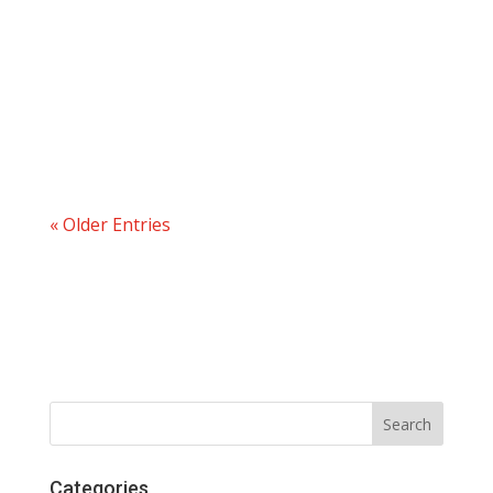
« Older Entries
Categories