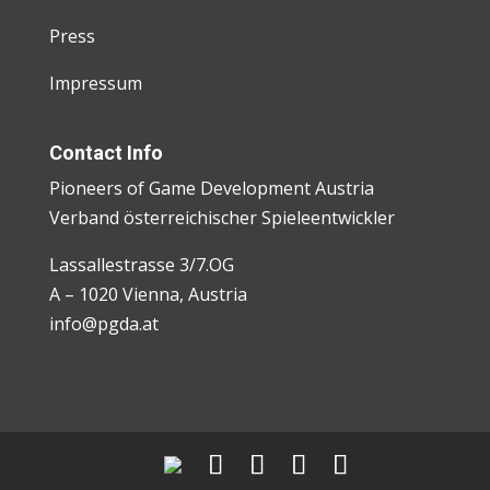
Press
Impressum
Contact Info
Pioneers of Game Development Austria
Verband österreichischer Spieleentwickler
Lassallestrasse 3/7.OG
A – 1020 Vienna, Austria
info@pgda.at