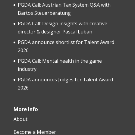
PGDA Call: Austrian Tax System Q&A with
Bartos Steuerberatung
PGDA Call: Design insights with creative
director & designer Pascal Luban
PGDA announce shortlist for Talent Award
2026
PGDA Call: Mental health in the game
industry
PGDA announces Judges for Talent Award
2026
More Info
About
Become a Member