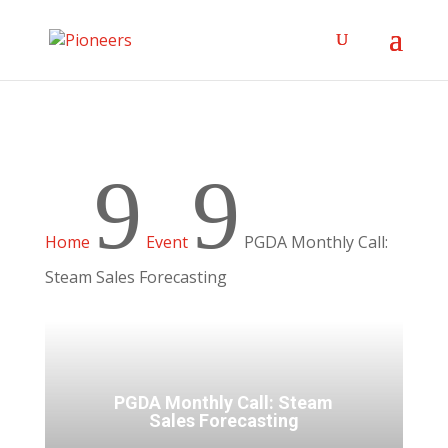
9
9
Home
Event
PGDA Monthly Call:
Steam Sales Forecasting
PGDA Monthly Call: Steam
Sales Forecasting