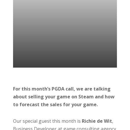
For this month’s PGDA call, we are talking
about selling your game on Steam and how
to forecast the sales for your game.
Our special guest this month is
Richie de Wit
,
Business Developer at game consulting agency