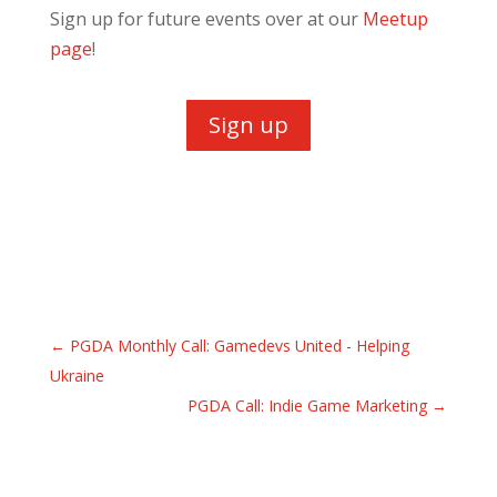
Sign up for future events over at our
Meetup
page
!
Sign up
←
PGDA Monthly Call: Gamedevs United - Helping
Ukraine
PGDA Call: Indie Game Marketing
→