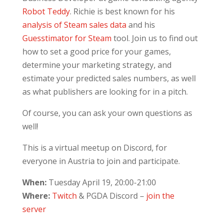
Robot Teddy
. Richie is best known for his
analysis of Steam sales data
and his
Guesstimator for Steam
tool. Join us to find out
how to set a good price for your games,
determine your marketing strategy, and
estimate your predicted sales numbers, as well
as what publishers are looking for in a pitch.
Of course, you can ask your own questions as
well!
This is a virtual meetup on Discord, for
everyone in Austria to join and participate.
When:
Tuesday April 19, 20:00-21:00
Where:
Twitch
& PGDA Discord –
join the
server