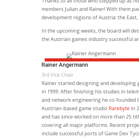
Thanks to all those who stepped up as no
members Julian and Rainer! With them par
development regions of Austria: the East,
In the upcoming weeks, the board will det
the Austrian games industry successful and
Rainer Angermann
3rd Vice Chair
Rainer started designing and developing
in 1999. After finishing his studies in tele
and network engineering he co-founded 
Austrian-based game studio
Rarebyte
in 
and has since worked on more than 25 tit
covering all major platforms. Recent proje
include successful ports of Game Dev Tyc