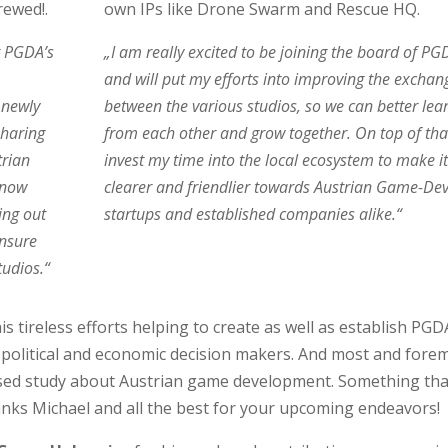
rewed!.
own IPs like Drone Swarm and Rescue HQ.
t PGDA’s
„I am really excited to be joining the board of PG
and will put my efforts into improving the exchan
 newly
between the various studios, so we can better lea
sharing
from each other and grow together. On top of that 
trian
invest my time into the local ecosystem to make it
 now
clearer and friendlier towards Austrian Game-De
ing out
startups and established companies alike.“
ensure
tudios.“
is tireless efforts helping to create as well as establish PGD
f political and economic decision makers. And most and fore
cused study about Austrian game development. Something tha
nks Michael and all the best for your upcoming endeavors!