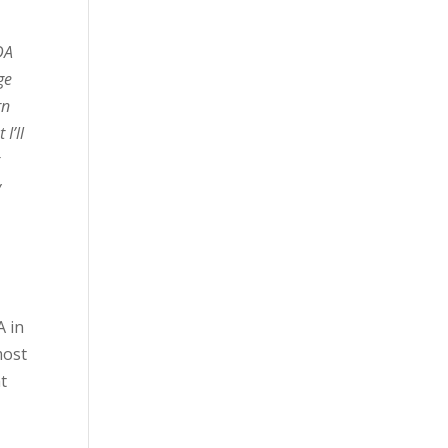
DA
ge
rn
I’ll
v
A in
most
t