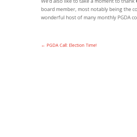
We’d also like to take a moment to thank
board member, most notably being the con
wonderful host of many monthly PGDA co
←
PGDA Call: Election Time!