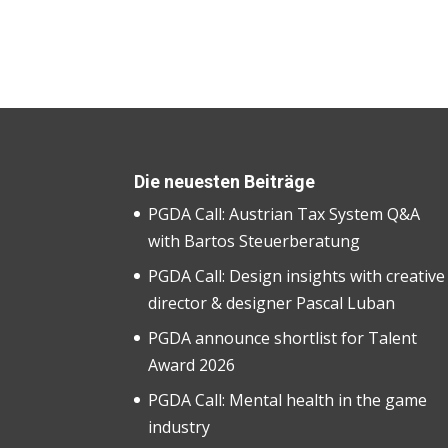
Die neuesten Beiträge
PGDA Call: Austrian Tax System Q&A
with Bartos Steuerberatung
PGDA Call: Design insights with creative
director & designer Pascal Luban
PGDA announce shortlist for Talent
Award 2026
PGDA Call: Mental health in the game
industry