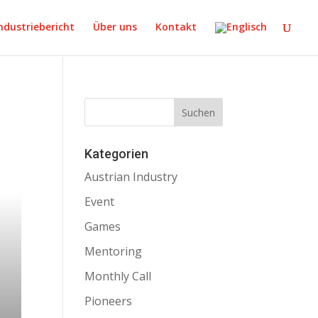
ndustriebericht
Über uns
Kontakt
Kategorien
Austrian Industry
Event
Games
Mentoring
Monthly Call
Pioneers