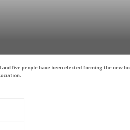
 and five people have been elected forming the new b
ociation.