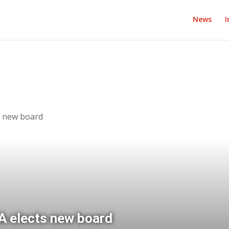
News
I
s new board
 elects new board