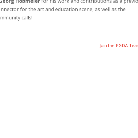
Georg Hobmeier
for his work and contributions as a previ
nector for the art and education scene, as well as the
mmunity calls!
Join the PGDA Tea