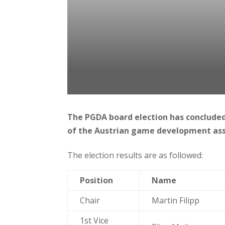
The PGDA board election has concluded
of the Austrian game development ass
The election results are as followed:
Position
Name
Chair
Martin Filipp
1st Vice