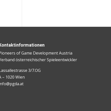
Kontaktinformationen
Pioneers of Game Development Austria
Verband österreichischer Spieleentwickler
Lassallestrasse 3/7.OG
A – 1020 Wien
info@pgda.at