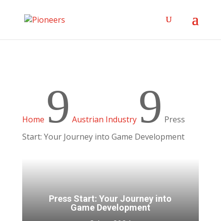
9
9
Home
Austrian Industry
Press
Start: Your Journey into Game Development
Press Start: Your Journey into
Game Development