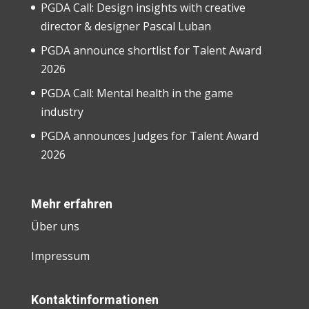
PGDA Call: Design insights with creative
director & designer Pascal Luban
PGDA announce shortlist for Talent Award
2026
PGDA Call: Mental health in the game
industry
PGDA announces Judges for Talent Award
2026
Mehr erfahren
Über uns
Impressum
Kontaktinformationen