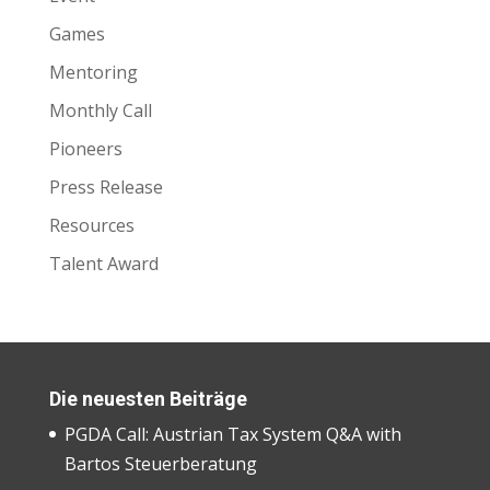
Games
Mentoring
Monthly Call
Pioneers
Press Release
Resources
Talent Award
Die neuesten Beiträge
PGDA Call: Austrian Tax System Q&A with
Bartos Steuerberatung