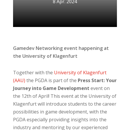
8 Apr. 2024
Gamedev Networking event happening at
the University of Klagenfurt
Together with the
University of Klagenfurt
(AAU)
the PGDA is part of the
Press Start: Your
Journey into Game Development
event on
the 12th of April! This event at the University of
Klagenfurt will introduce students to the career
possibilities in game development, with the
PGDA especially providing insights into the
industry and mentoring by our experienced