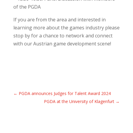
of the PGDA
If you are from the area and interested in
learning more about the games industry please
stop by for a chance to network and connect
with our Austrian game development scene!
←
PGDA announces Judges for Talent Award 2024
PGDA at the University of Klagenfurt
→