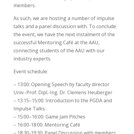
members.
As such, we are hosting a number of impulse
talks and a panel discussion with. To conclude
the event, we have the next instalment of the
successful Mentoring Café at the AAU,
connecting students of the AAU with our
industry experts.
Event schedule:
– 13:00: Opening Speech by faculty director
Univ.-Prof. Dipl.-Ing. Dr. Clemens Heuberger
– 13:15–15:00: Introduction to the PGDA and
Impulse Talks
– 15:00–16:00: Game Jam Pitches
– 16:00-18:00: Mentoring Café
– 18:30-19:30: Panel Discussion with members