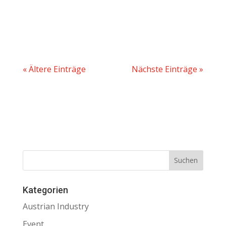
« Ältere Einträge
Nächste Einträge »
Kategorien
Austrian Industry
Event