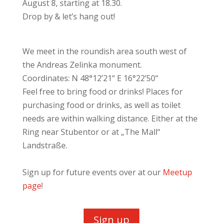
August 8, starting at 18.30.
Drop by & let’s hang out!
We meet in the roundish area south west of
the Andreas Zelinka monument.
Coordinates: N 48°12’21“ E 16°22’50“
Feel free to bring food or drinks! Places for
purchasing food or drinks, as well as toilet
needs are within walking distance. Either at the
Ring near Stubentor or at
„The
Mall“
Landstraße.
Sign up for future events over at our
Meetup
page
!
Sign up