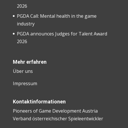
2026
PGDA Call: Mental health in the game
industry
PGDA announces Judges for Talent Award
2026
Mehr erfahren
Über uns
Impressum
Kontaktinformationen
Pioneers of Game Development Austria
Verband österreichischer Spieleentwickler