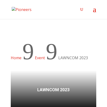
9
9
Home
Event
LAWNCOM 2023
LAWNCOM 2023