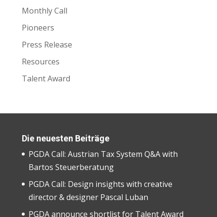
Monthly Call
Pioneers
Press Release
Resources
Talent Award
Die neuesten Beiträge
PGDA Call: Austrian Tax System Q&A with
Bartos Steuerberatung
PGDA Call: Design insights with creative
director & designer Pascal Luban
PGDA announce shortlist for Talent Award