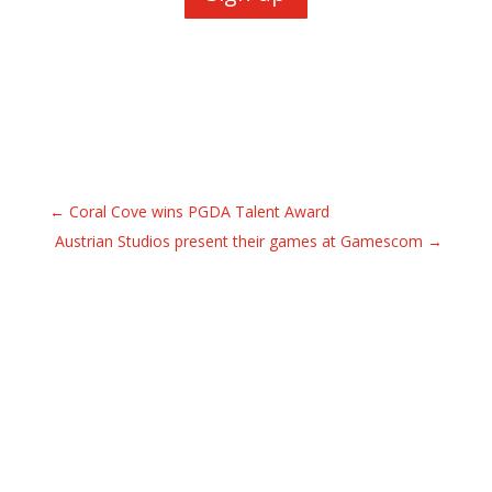
←
Coral Cove wins PGDA Talent Award
Austrian Studios present their games at Gamescom
→