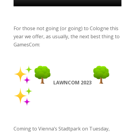
For those not going
(or
going) to Cologne this
year we offer, as usually, the next best thing to
GamesCom:
LAWNCOM 2023
Coming to Vienna’s Stadtpark on Tuesday,