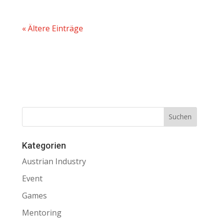
« Ältere Einträge
Kategorien
Austrian Industry
Event
Games
Mentoring