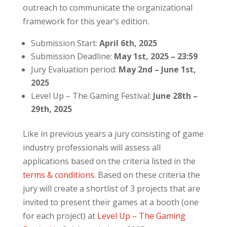
outreach to communicate the organizational
framework for this year’s edition.
Submission Start:
April 6th, 2025
Submission Deadline:
May 1st, 2025 – 23:59
Jury Evaluation period:
May 2nd – June 1st,
2025
Level Up – The Gaming Festival:
June 28th –
29th, 2025
Like in previous years a jury consisting of game
industry professionals will assess all
applications based on the criteria listed in the
terms & conditions
. Based on these criteria the
jury will create a shortlist of 3 projects that are
invited to present their games at a booth (one
for each project) at
Level Up – The Gaming