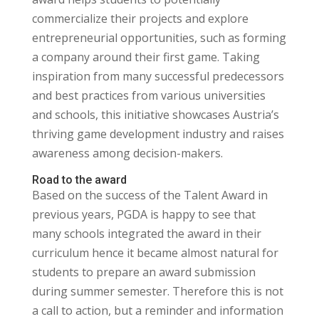
commercialize their projects and explore
entrepreneurial opportunities, such as forming
a company around their first game. Taking
inspiration from many successful predecessors
and best practices from various universities
and schools, this initiative showcases Austria’s
thriving game development industry and raises
awareness among decision-makers.
Road to the award
Based on the success of the Talent Award in
previous years, PGDA is happy to see that
many schools integrated the award in their
curriculum hence it became almost natural for
students to prepare an award submission
during summer semester. Therefore this is not
a call to action, but a reminder and information