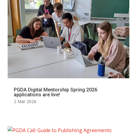
PGDA Digital Mentorship Spring 2026
applications are live!
2 Mar 2026