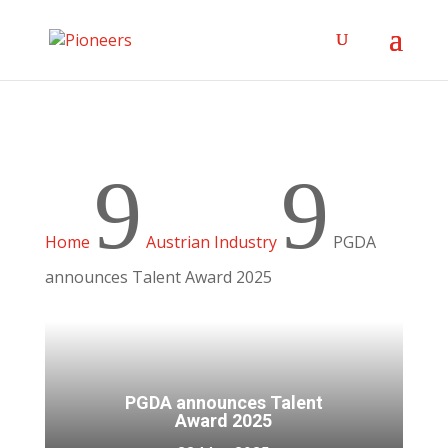
9
9
Home
Austrian Industry
PGDA
announces Talent Award 2025
PGDA announces Talent
Award 2025