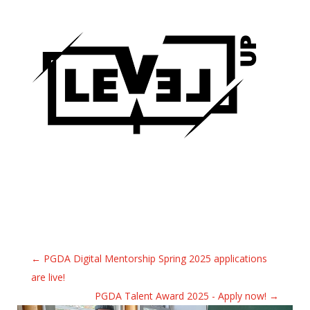
←
PGDA Digital Mentorship Spring 2025 applications
are live!
PGDA Talent Award 2025 - Apply now!
→