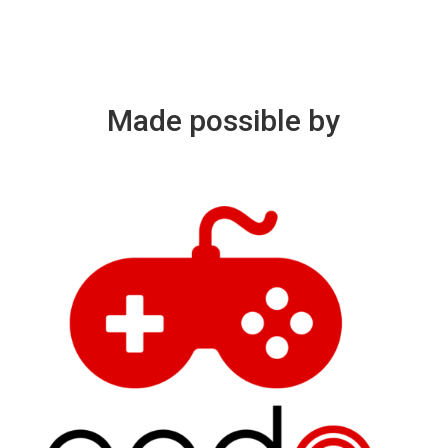
Made possible by