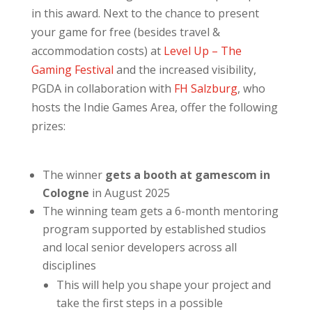
in this award. Next to the chance to present
your game for free (besides travel &
accommodation costs) at
Level Up – The
Gaming Festival
and the increased visibility,
PGDA in collaboration with
FH Salzburg
, who
hosts the Indie Games Area, offer the following
prizes:
The winner
gets a booth at gamescom in
Cologne
in August 2025
The winning team gets a 6-month mentoring
program supported by established studios
and local senior developers across all
disciplines
This will help you shape your project and
take the first steps in a possible