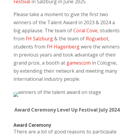
Festival
in Salzburg in June 2025.
Please take a moment to give the first two
winners of the Talent Award in 2023 & 2024 a
big applause. The team of
Coral Cove
, students
from
FH Salzburg
& the team of
Roguebot
,
students from
FH Hagenberg
were the winners
in previous years and took advantage of their
grand prize, a booth at
gamescom
in Cologne,
by extending their network and meeting many
international industry people.
Award Ceremony Level Up Festival July 2024
Award Ceremony
There are a lot of good reasons to participate