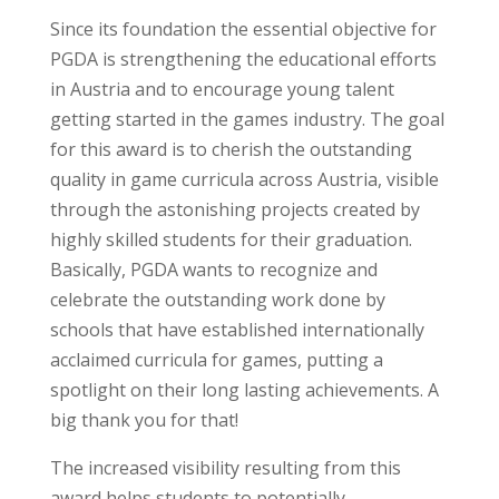
Since its foundation the essential objective for
PGDA is strengthening the educational efforts
in Austria and to encourage young talent
getting started in the games industry. The goal
for this award is to cherish the outstanding
quality in game curricula across Austria, visible
through the astonishing projects created by
highly skilled students for their graduation.
Basically, PGDA wants to recognize and
celebrate the outstanding work done by
schools that have established internationally
acclaimed curricula for games, putting a
spotlight on their long lasting achievements. A
big thank you for that!
The increased visibility resulting from this
award helps students to potentially