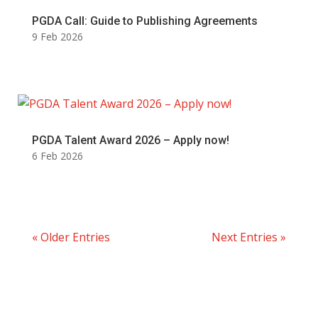
PGDA Call: Guide to Publishing Agreements
9 Feb 2026
PGDA Talent Award 2026 – Apply now!
6 Feb 2026
« Older Entries
Next Entries »