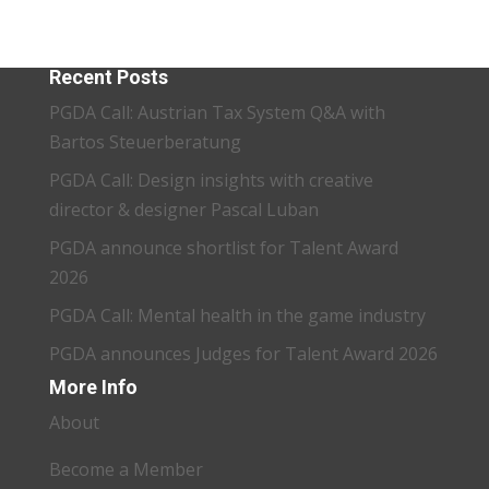
Recent Posts
PGDA Call: Austrian Tax System Q&A with
Bartos Steuerberatung
PGDA Call: Design insights with creative
director & designer Pascal Luban
PGDA announce shortlist for Talent Award
2026
PGDA Call: Mental health in the game industry
PGDA announces Judges for Talent Award 2026
More Info
About
Become a Member