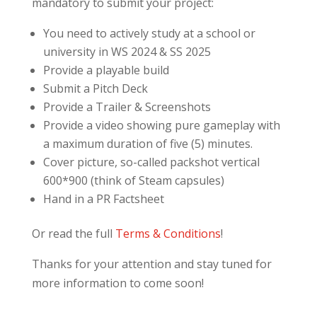
mandatory to submit your project:
You need to actively study at a school or
university in WS 2024 & SS 2025
Provide a playable build
Submit a Pitch Deck
Provide a Trailer & Screenshots
Provide a video showing pure gameplay with
a maximum duration of five (5) minutes.
Cover picture, so-called packshot vertical
600*900 (think of Steam capsules)
Hand in a PR Factsheet
Or read the full
Terms & Conditions
!
Thanks for your attention and stay tuned for
more information to come soon!