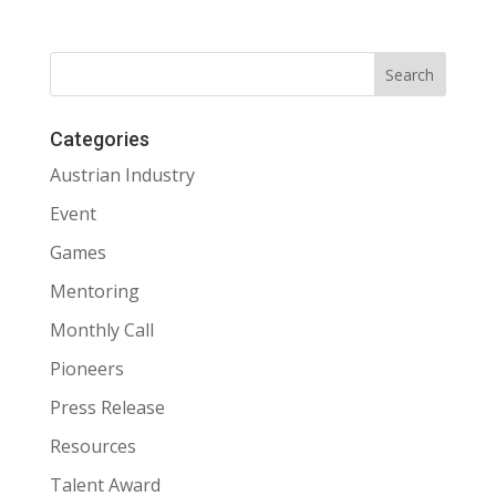
Categories
Austrian Industry
Event
Games
Mentoring
Monthly Call
Pioneers
Press Release
Resources
Talent Award