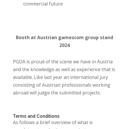
commercial future
Booth at Austrian gamescom group stand
2024
PGDA is proud of the scene we have in Austria
and the knowledge as well as experience that is
available. Like last year an international jury
consisting of Austrian professionals working
abroad will judge the submitted projects.
Terms and Conditions
As follows a brief overview of what is