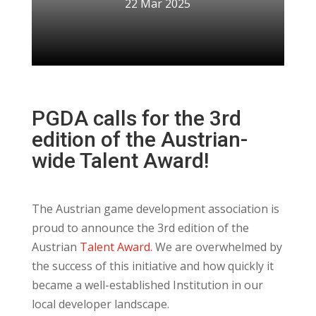
22 Mar 2025
PGDA calls for the 3rd
edition of the Austrian-
wide Talent Award!
The Austrian game development association is
proud to announce the 3rd edition of the
Austrian
Talent Award.
We are overwhelmed by
the success of this initiative and how quickly it
became a well-established Institution in our
local developer landscape.