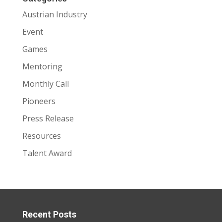
Austrian Industry
Event
Games
Mentoring
Monthly Call
Pioneers
Press Release
Resources
Talent Award
Recent Posts