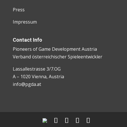
Press
Impressum
Contact Info
Pioneers of Game Development Austria
Verband österreichischer Spieleentwickler
Lassallestrasse 3/7.OG
A – 1020 Vienna, Austria
info@pgda.at