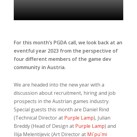
For this month’s PGDA call, we look back at an
eventful year 2023 from the perspective of
four different members of the game dev
community in Austria.
We are headed into the new year with a
discussion about recruitment, hiring and job
prospects in the Austrian games industry.
Special guests this month are Daniel Rind
(Technical Director at
Purple Lamp
), Julian
Breddy (Head of Design at
Purple Lamp
) and
Ilija Melentijevic (Art Director at
Mi´pu´mi