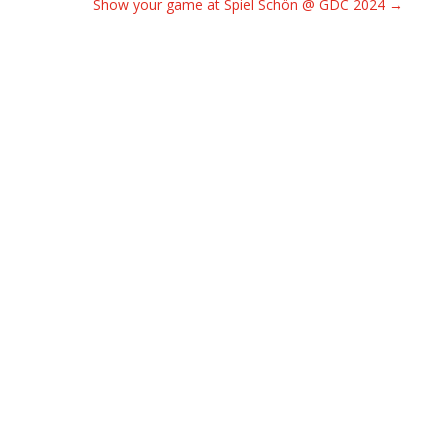
Show your game at Spiel Schön @ GDC 2024
→