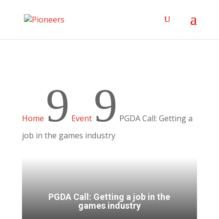
9
9
Home
Event
PGDA Call: Getting a
job in the games industry
PGDA Call: Getting a job in the
games industry