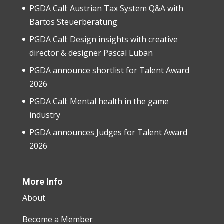
PGDA Call: Austrian Tax System Q&A with
Bartos Steuerberatung
PGDA Call: Design insights with creative
director & designer Pascal Luban
PGDA announce shortlist for Talent Award
2026
PGDA Call: Mental health in the game
industry
PGDA announces Judges for Talent Award
2026
More Info
About
Become a Member