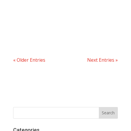
« Older Entries
Next Entries »
Categories