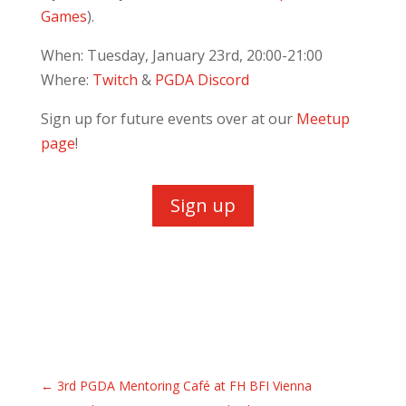
Games
).
When: Tuesday, January 23rd, 20:00-21:00
Where:
Twitch
&
PGDA Discord
Sign up for future events over at our
Meetup
page
!
Sign up
←
3rd PGDA Mentoring Café at FH BFI Vienna