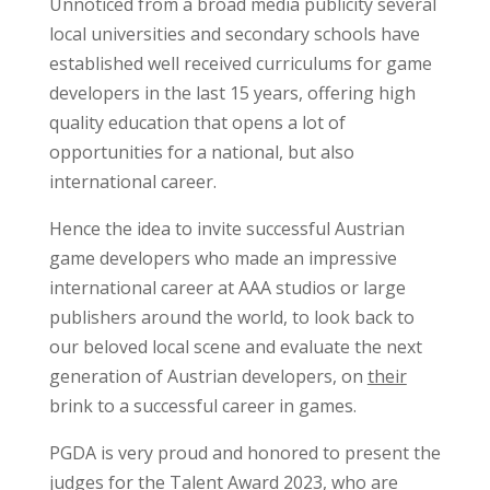
Unnoticed from a broad media publicity several
local universities and secondary schools have
established well received curriculums for game
developers in the last 15 years, offering high
quality education that opens a lot of
opportunities for a national, but also
international career.
Hence the idea to invite successful Austrian
game developers who made an impressive
international career at AAA studios or large
publishers around the world, to look back to
our beloved local scene and evaluate the next
generation of Austrian developers, on
their
brink to a successful career in games.
PGDA is very proud and honored to present the
judges for the Talent Award 2023, who are