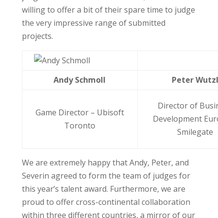
willing to offer a bit of their spare time to judge
the very impressive range of submitted
projects.
Andy Schmoll
Peter Wutz
Director of Busi
Game Director – Ubisoft
Development Eur
Toronto
Smilegate
We are extremely happy that Andy, Peter, and
Severin agreed to form the team of judges for
this year’s talent award. Furthermore, we are
proud to offer cross-continental collaboration
within three different countries, a mirror of our