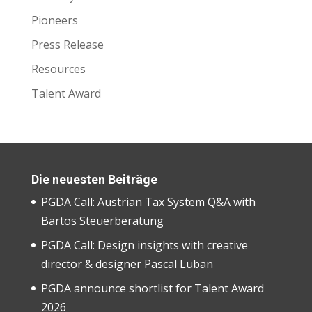
Pioneers
Press Release
Resources
Talent Award
Die neuesten Beiträge
PGDA Call: Austrian Tax System Q&A with
Bartos Steuerberatung
PGDA Call: Design insights with creative
director & designer Pascal Luban
PGDA announce shortlist for Talent Award
2026