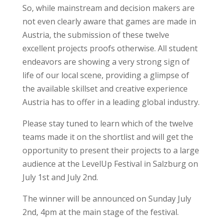
So, while mainstream and decision makers are
not even clearly aware that games are made in
Austria, the submission of these twelve
excellent projects proofs otherwise. All student
endeavors are showing a very strong sign of
life of our local scene, providing a glimpse of
the available skillset and creative experience
Austria has to offer in a leading global industry.
Please stay tuned to learn which of the twelve
teams made it on the shortlist and will get the
opportunity to present their projects to a large
audience at the LevelUp Festival in Salzburg on
July 1st and July 2nd.
The winner will be announced on Sunday July
2nd, 4pm at the main stage of the festival.