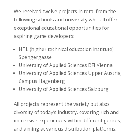
We received twelve projects in total from the
following schools and university who all offer
exceptional educational opportunities for
aspiring game developers:
HTL (higher technical education institute)
Spengergasse
University of Applied Sciences BFI Vienna
University of Applied Sciences Upper Austria,
Campus Hagenberg
University of Applied Sciences Salzburg
All projects represent the variety but also
diversity of today’s industry, covering rich and
immersive experiences within different genres,
and aiming at various distribution platforms.