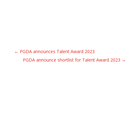
←
PGDA announces Talent Award 2023
PGDA announce shortlist for Talent Award 2023
→