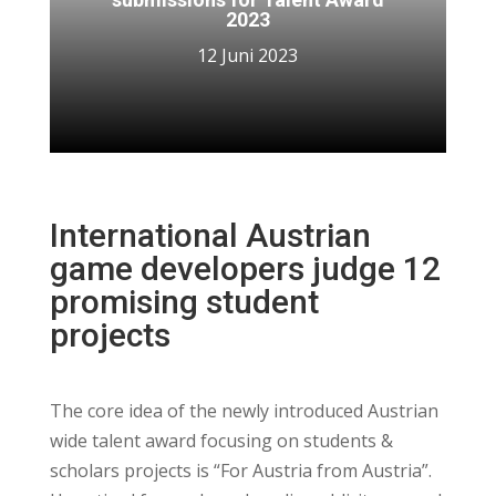
2023
12 Juni 2023
International Austrian
game developers judge 12
promising student
projects
The core idea of the newly introduced Austrian
wide talent award focusing on students &
scholars projects is “For Austria from Austria”.