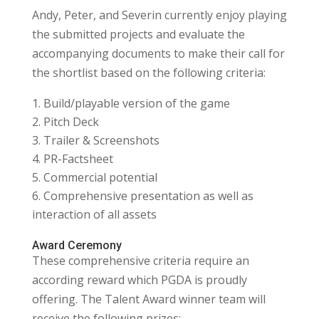
Andy, Peter, and Severin currently enjoy playing
the submitted projects and evaluate the
accompanying documents to make their call for
the shortlist based on the following criteria:
Build/playable version of the game
Pitch Deck
Trailer & Screenshots
PR-Factsheet
Commercial potential
Comprehensive presentation as well as
interaction of all assets
Award Ceremony
These comprehensive criteria require an
according reward which PGDA is proudly
offering. The Talent Award winner team will
receive the following prizes: