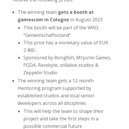
The winning team
gets a booth at
gamescom in Cologne
in August 2023
This booth will be part of the WKO
“Gemeinschaftsstand“
This price has a monetary value of EUR
2.400.-
Sponsored by Bongfish, Mi’pu’mi Games,
PGDA, Rarebyte, stillalive studios &
Zeppelin Studio
The winning team gets a 12-month
mentoring program supported by
established studios and local senior
developers across all disciplines
This will help the team to shape their
project and take the first steps in a
possible commercial future