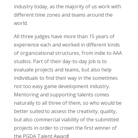
industry today, as the majority of us work with
different time zones and teams around the
world.
All three judges have more than 15 years of
experience each and worked in different kinds
of organizational structures, from indie to AAA
studios. Part of their day-to-day job is to
evaluate projects and teams, but also help
individuals to find their way in the sometimes
not too easy game development industry.
Mentoring and supporting talents comes
naturally to all three of them, so who would be
better suited to assess the creativity, quality,
but also commercial viability of the submitted
projects in order to crown the first winner of
the PGDA Talent Award!