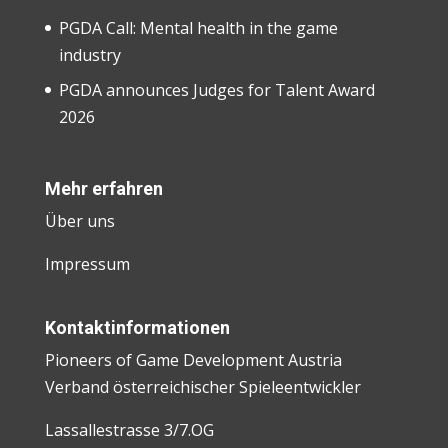
PGDA Call: Mental health in the game
industry
PGDA announces Judges for Talent Award
2026
Mehr erfahren
Über uns
Impressum
Kontaktinformationen
Pioneers of Game Development Austria
Verband österreichischer Spieleentwickler
Lassallestrasse 3/7.OG