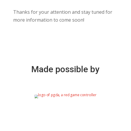
Thanks for your attention and stay tuned for
more information to come soon!
Made possible by