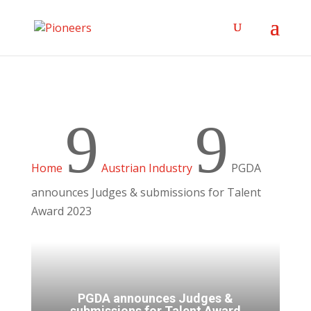
9
9
Home
Austrian Industry
PGDA
announces Judges & submissions for Talent
Award 2023
PGDA announces Judges &
submissions for Talent Award