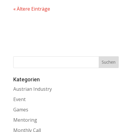
« Ältere Einträge
Kategorien
Austrian Industry
Event
Games
Mentoring
Monthly Call